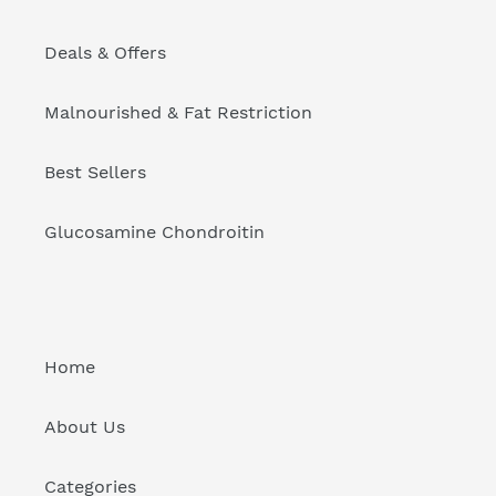
Deals & Offers
Malnourished & Fat Restriction
Best Sellers
Glucosamine Chondroitin
Home
About Us
Categories