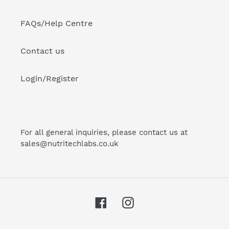
FAQs/Help Centre
Contact us
Login/Register
For all general inquiries, please contact us at
sales@nutritechlabs.co.uk
Facebook
Instagram