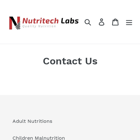
Skip
to
content
Search
Log in
Cart
Contact Us
Adult Nutritions
Children Malnutrition