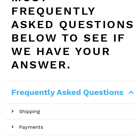
FREQUENTLY
ASKED QUESTIONS
BELOW TO SEE IF
WE HAVE YOUR
ANSWER.
Frequently Asked Questions
Shipping
Payments