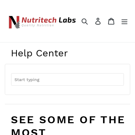
Skip
to
content
Search
Log in
Cart
Help Center
SEE SOME OF THE
MOST