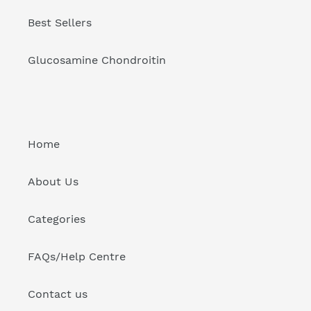
Best Sellers
Glucosamine Chondroitin
Home
About Us
Categories
FAQs/Help Centre
Contact us