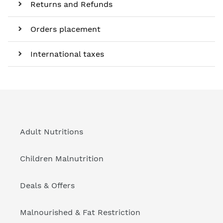
Returns and Refunds
Orders placement
International taxes
Adult Nutritions
Children Malnutrition
Deals & Offers
Malnourished & Fat Restriction