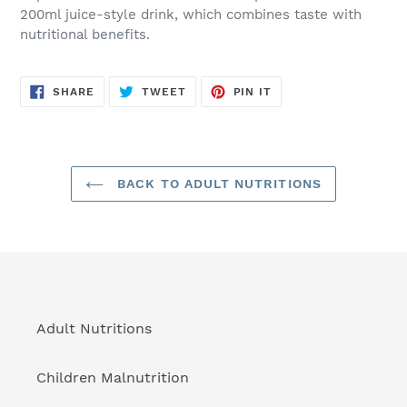
to
200ml juice-style drink, which combines taste with
your
nutritional benefits.
cart
SHARE
TWEET
PIN
SHARE
TWEET
PIN IT
ON
ON
ON
FACEBOOK
TWITTER
PINTEREST
BACK TO ADULT NUTRITIONS
Adult Nutritions
Children Malnutrition