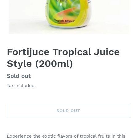
Fortijuce Tropical Juice
Style (200ml)
Availability
Sold out
Tax included.
SOLD OUT
Adding
product
Experience the exotic flavors of tropical fruits in this