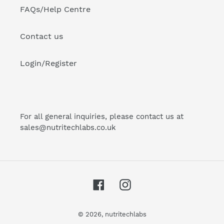
FAQs/Help Centre
Contact us
Login/Register
For all general inquiries, please contact us at
sales@nutritechlabs.co.uk
Facebook
Instagram
© 2026,
nutritechlabs