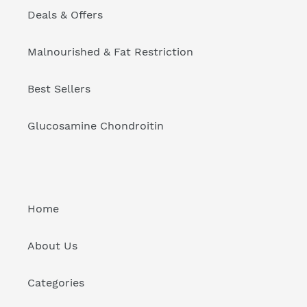
Deals & Offers
Malnourished & Fat Restriction
Best Sellers
Glucosamine Chondroitin
Home
About Us
Categories